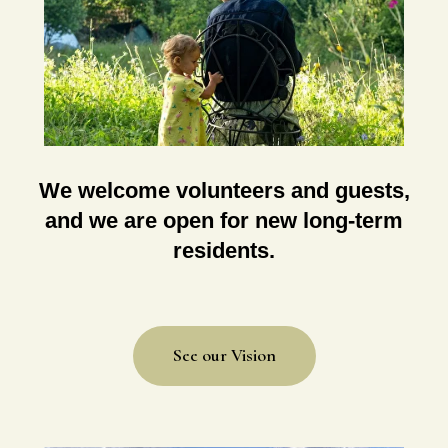
We welcome volunteers and guests,
and we are open for new long-term
residents.
See our Vision