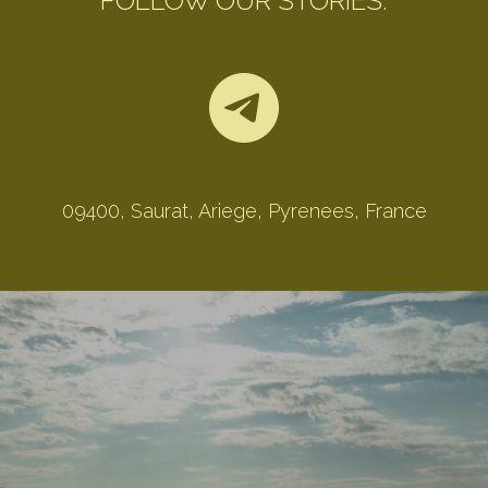
FOLLOW OUR STORIES:
09400, Saurat, Ariege, Pyrenees, France