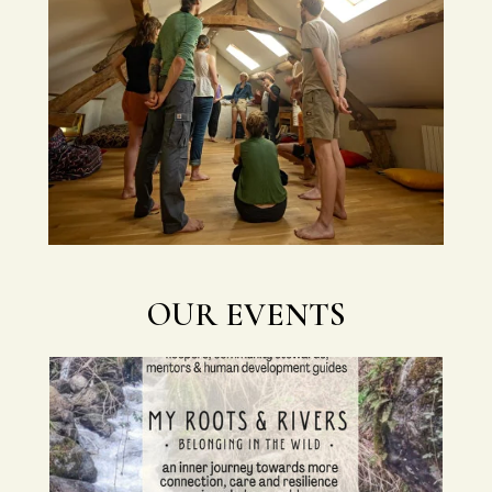
OUR EVENTS