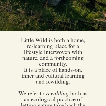
Little Wild is both a home,
re-learning place for a
lifestyle interwoven with
nature, and a forthcoming
community.
It is a place of hands-on,
inner and cultural learning
and rewilding.
rewilding
We refer to
both as
an ecological practice of
letting nature take back the