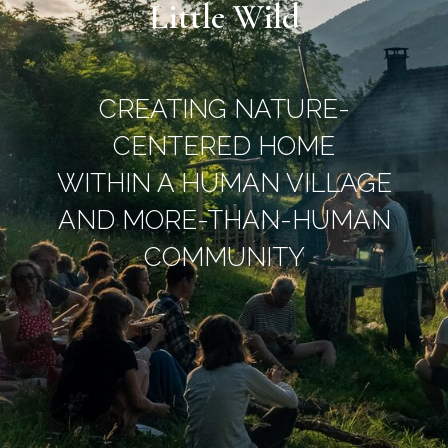
Little Wild
CREATING NATURE-
CENTERED HOME
WITHIN A HUMAN VILLAGE
AND MORE-THAN-HUMAN
COMMUNITY