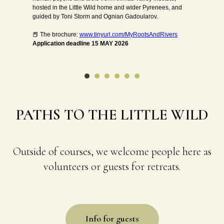
roles, identities and responsibilities – and how does that
essence connect and contribute to the wider and wilder
web of life?
The course/retreat will be based on the teachings of Bill
Plotkin (Animas Valley Institute) and Joanna Macy (The
Work that Reconnects).
PATHS TO THE LITTLE WILD
Outside of courses, we welcome people here as
volunteers or guests for retreats.