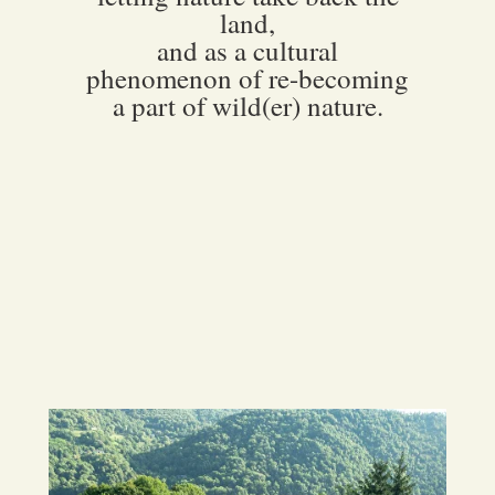
land,
and as a cultural
phenomenon of re-becoming
a part of wild(er) nature.