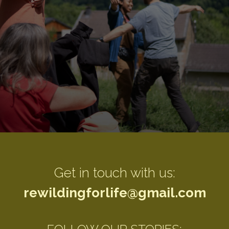
"Nature is not a place to visit, it is home"
Get in touch with us:
rewildingforlife@gmail.com