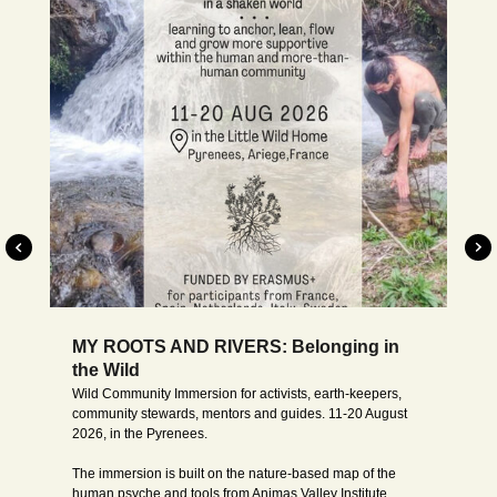
Moved to 2027, dates to be decided
WILD INSIDE: Rediscovering where we
came from
Wild Inside
is a course and retreat that invites us to
recognise our very roots, and to find our individual role in
the world from that place. What is our essence, aside from