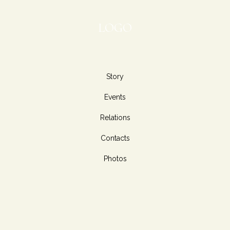
LOGO
Story
Events
Relations
Contacts
Photos