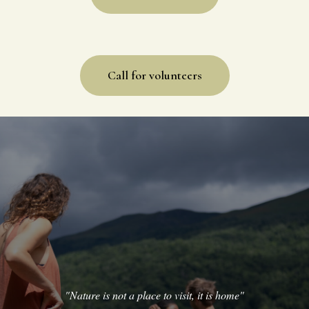
Info for guests
Call for volunteers